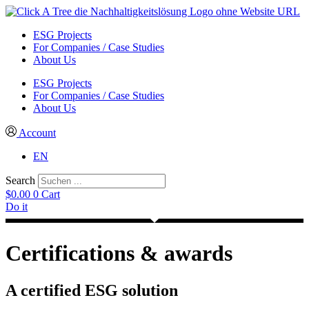
ESG Projects
For Companies / Case Studies
About Us
ESG Projects
For Companies / Case Studies
About Us
Account
EN
Search
$
0.00
0
Cart
Do it
Certifications & awards
A certified ESG solution