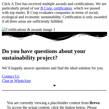
Click A Tree has received multiple awards and certifications. We are
particularly proud of our
B Corp. certification
, which we passed
with top marks. B Corp evaluates companies in terms of social,
ecological and economic sustainability. Certification is only awarded
if all three areas are sufficiently fulfilled.
Do you have questions about your
sustainability project?
We’ll happily answer questions and find the ideal solution for you.
Contact Us
Chat in WhatsApp
You are currently viewing a placeholder content from
Brevo
.
To access the actual content, click the button below. Please