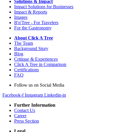
Solutions & Impact
Impact Solutions for Businesses
Impact & Reports
Images
B'n'Tree - For Travelers
For the Gastronomy
About Click A Tree
The Team
Background Story
Blog
Critique & Experiences
Click A Tree in Comparison
Certifications
FAQ
Follow us on Social Media
Facebook-f
Instagram
Linkedin-in
Further Information
Contact Us
Career
Press Section
Legal