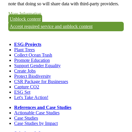
note that doing so will share data with third-party providers.
More Information
Unblock content
Accept required service and unblock content
ESG-Projects
Plant Trees
Collect Ocean Trash
Promote Education
Support Gender Equality
Create Jobs
Protect Biodiversity
CSR Package for Businesses
Capture CO2
ESG Set
Let's Take Action!
References and Case Studies
Actionable Case Studies
Case Studies
Case Studies by Impact