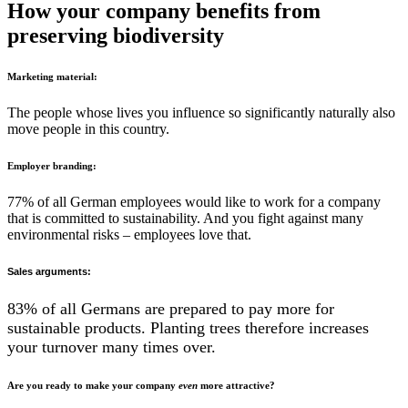
How your company benefits from
preserving biodiversity
Marketing material:
The people whose lives you influence so significantly naturally also
move people in this country.
Employer branding:
77% of all German employees would like to work for a company
that is committed to sustainability. And you fight against many
environmental risks – employees love that.
Sales arguments:
83% of all Germans are prepared to pay more for
sustainable products. Planting trees therefore increases
your turnover many times over.
Are you ready to make your company
even
more attractive?