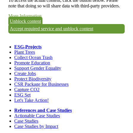
To access the actual content, click the button below. Please
note that doing so will share data with third-party providers.
More Information
Unblock content
Accept required service and unblock content
ESG-Projects
Plant Trees
Collect Ocean Trash
Promote Education
Support Gender Equality
Create Jobs
Protect Biodiversity
CSR Package for Businesses
Capture CO2
ESG Set
Let's Take Action!
References and Case Studies
Actionable Case Studies
Case Studies
Case Studies by Impact