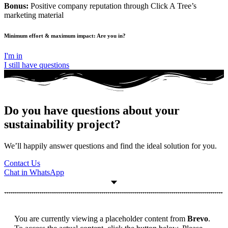
Bonus:
Positive company reputation through Click A Tree’s
marketing material
Minimum effort & maximum impact: Are you in?
I'm in
I still have questions
Do you have questions about your
sustainability project?
We’ll happily answer questions and find the ideal solution for you.
Contact Us
Chat in WhatsApp
You are currently viewing a placeholder content from
Brevo
.