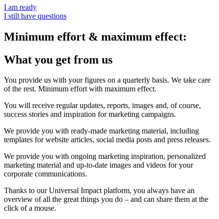
I am ready
I still have questions
Minimum effort & maximum effect:
What you get from us
You provide us with your figures on a quarterly basis. We take care
of the rest. Minimum effort with maximum effect.
You will receive regular updates, reports, images and, of course,
success stories and inspiration for marketing campaigns.
We provide you with ready-made marketing material, including
templates for website articles, social media posts and press releases.
We provide you with ongoing marketing inspiration, personalized
marketing material and up-to-date images and videos for your
corporate communications.
Thanks to our Universal Impact platform, you always have an
overview of all the great things you do – and can share them at the
click of a mouse.