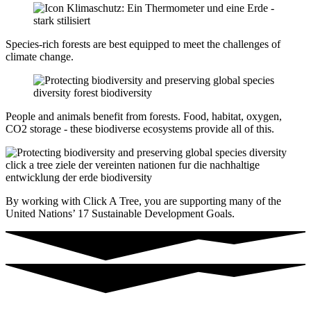
Species-rich forests are best equipped to meet the challenges of
climate change.
People and animals benefit from forests. Food, habitat, oxygen,
CO2 storage - these biodiverse ecosystems provide all of this.
By working with Click A Tree, you are supporting many of the
United Nations’ 17 Sustainable Development Goals.