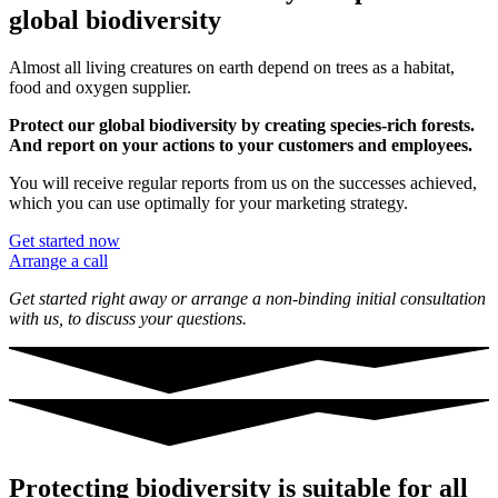
global biodiversity
Almost all living creatures on earth depend on trees as a habitat,
food and oxygen supplier.
Protect our global biodiversity by creating species-rich forests.
And report on your actions to your customers and employees.
You will receive regular reports from us on the successes achieved,
which you can use optimally for your marketing strategy.
Get started now
Arrange a call
Get started right away or arrange a non-binding initial consultation
with us,
to discuss your questions.
Protecting biodiversity is suitable for all