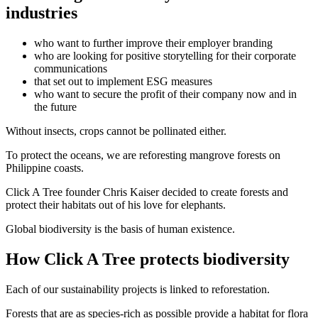
industries
who want to further improve their employer branding
who are looking for positive storytelling for their corporate
communications
that set out to implement ESG measures
who want to secure the profit of their company now and in
the future
Without insects, crops cannot be pollinated either.
To protect the oceans, we are reforesting mangrove forests on
Philippine coasts.
Click A Tree founder Chris Kaiser decided to create forests and
protect their habitats out of his love for elephants.
Global biodiversity is the basis of human existence.
How Click A Tree protects biodiversity
Each of our sustainability projects is linked to reforestation.
Forests that are as species-rich as possible provide a habitat for flora