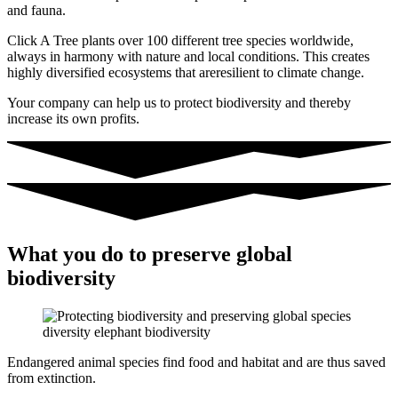
and fauna.
Click A Tree plants over 100 different tree species worldwide,
always in harmony with nature and local conditions.
This creates
highly diversified ecosystems that are
resilient to climate change.
Your company can help us to protect biodiversity and thereby
increase its own profits.
What you do to preserve global
biodiversity
Endangered animal species find food and habitat and are thus saved
from extinction.