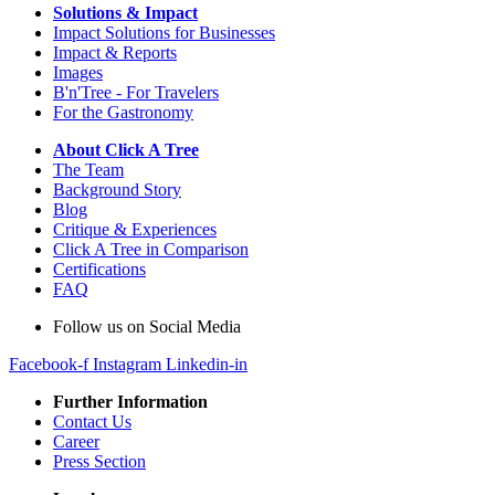
Solutions & Impact
Impact Solutions for Businesses
Impact & Reports
Images
B'n'Tree - For Travelers
For the Gastronomy
About Click A Tree
The Team
Background Story
Blog
Critique & Experiences
Click A Tree in Comparison
Certifications
FAQ
Follow us on Social Media
Facebook-f
Instagram
Linkedin-in
Further Information
Contact Us
Career
Press Section