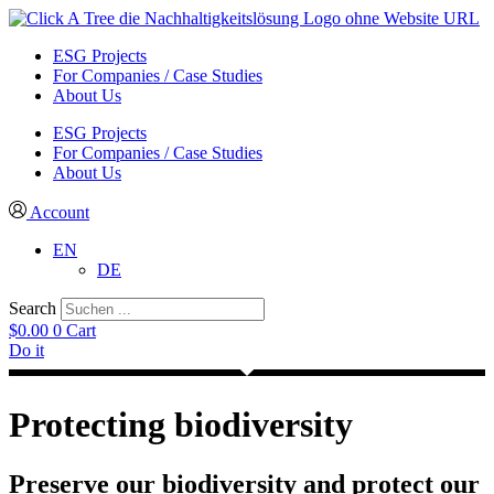
ESG Projects
For Companies / Case Studies
About Us
ESG Projects
For Companies / Case Studies
About Us
Account
EN
DE
Search
$
0.00
0
Cart
Do it
Protecting biodiversity
Preserve our biodiversity and protect our